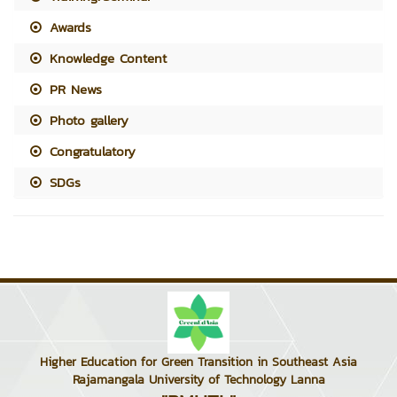
Awards
Knowledge Content
PR News
Photo gallery
Congratulatory
SDGs
Higher Education for Green Transition in Southeast Asia
Rajamangala University of Technology Lanna