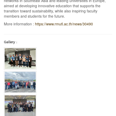
networks in Southeast Asia and leading universities in Europe,
aimed at developing innovative education that supports the
transition toward sustainability, while also inspiring faculty
members and students for the future.
More information :
https://www.rmutl.ac.th/news/30490
Gallery :