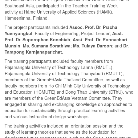
Southeast Asia, participated in the Teacher Training Week
activity at Häme University of Applied Sciences (HAMK),
Hämeenlinna, Finland.
The project participants included
Assoc. Prof. Dr. Pracha
Yuenyongkul
, Faculty of Engineering, Project Leader;
Asst.
Prof. Dr. Supornphan Konchiab
;
Asst. Prof. Dr. Ronnachart
Munsin
;
Ms. Sumana Sorathiwa
;
Ms. Tulaya Daroon
; and
Dr.
Tarapong Karnjanaparichat
.
The training participants included faculty members from
Rajamangala University of Technology Lanna (RMUTL),
Rajamangala University of Technology Thanyaburi (RMUTT),
members of the GreenEdAsia Thailand Committee, as well as
faculty members from Ho Chi Minh City University of Technology
and Education (HCMUTE) and Dong Thap University (DThU), who
are members of the GreenEdAsia Vietnam Committee. They
engaged in sharing and exchanging knowledge on approaches to
education for sustainability through practical learning activities
and various instructional design workshops.
The training activities included an orientation session and the
study of learning theories that serve as the foundation for
developing future competencies, such as the Socio-constructivist