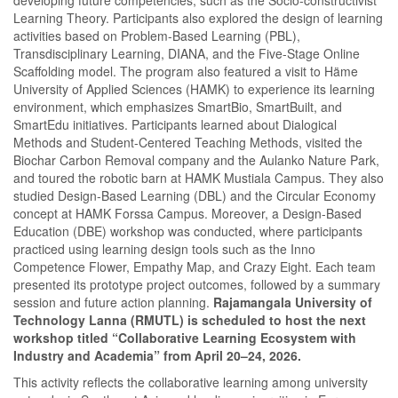
Learning Theory. Participants also explored the design of learning
activities based on Problem-Based Learning (PBL),
Transdisciplinary Learning, DIANA, and the Five-Stage Online
Scaffolding model. The program also featured a visit to Häme
University of Applied Sciences (HAMK) to experience its learning
environment, which emphasizes SmartBio, SmartBuilt, and
SmartEdu initiatives. Participants learned about Dialogical
Methods and Student-Centered Teaching Methods, visited the
Biochar Carbon Removal company and the Aulanko Nature Park,
and toured the robotic barn at HAMK Mustiala Campus. They also
studied Design-Based Learning (DBL) and the Circular Economy
concept at HAMK Forssa Campus. Moreover, a Design-Based
Education (DBE) workshop was conducted, where participants
practiced using learning design tools such as the Inno
Competence Flower, Empathy Map, and Crazy Eight. Each team
presented its prototype project outcomes, followed by a summary
session and future action planning.
Rajamangala University of
Technology Lanna (RMUTL) is scheduled to host the next
workshop titled “Collaborative Learning Ecosystem with
Industry and Academia” from April 20–24, 2026.
This activity reflects the collaborative learning among university