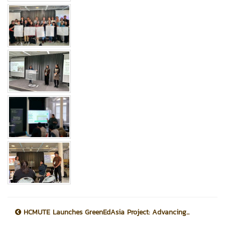
HCMUTE Launches GreenEdAsia Project: Advancing...