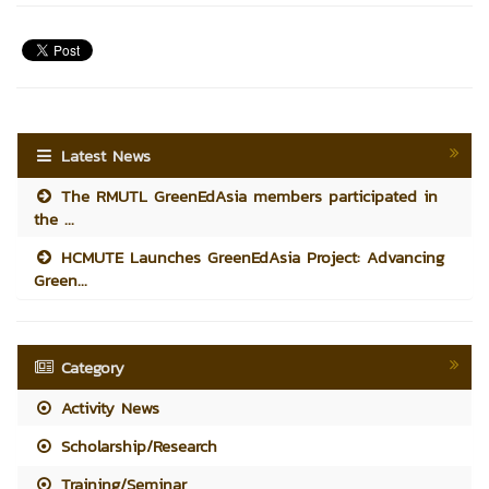
Latest News
The RMUTL GreenEdAsia members participated in
the ...
HCMUTE Launches GreenEdAsia Project: Advancing
Green...
Category
Activity News
Scholarship/Research
Training/Seminar