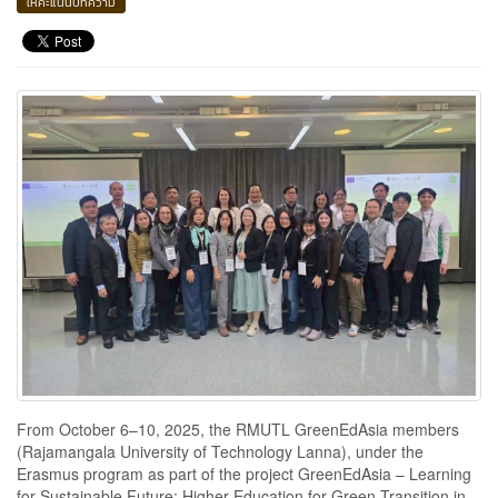
ให้คะแนนบทความ
From October 6–10, 2025, the RMUTL GreenEdAsia members
(Rajamangala University of Technology Lanna), under the
Erasmus program as part of the project GreenEdAsia – Learning
for Sustainable Future: Higher Education for Green Transition in