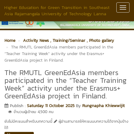
Higher Education for Green Transition in Southeast
Toggl
Asia Rajamangala University of Technology Lanna
Navig
Home
Activity News
, Training/Seminar
, Photo gallery
The RMUTL GreenEdAsia members participated in the
“Teacher Training Week” activity under the Erasmus+
GreenEdAsia project in Finland.
The RMUTL GreenEdAsia members
participated in the “Teacher Training
Week” activity under the Erasmus+
GreenEdAsia project in Finland.
Publish :
Saturday 11 October 2025
By
Rungnapha Khiewwijit
จำนวนผู้เข้าชม 4,500 คน
ยังไม่มีคะแนนสำหรับบทความนี้
ผู้อ่านสามารถให้คะแนนบทความได้จากปุ่มข้าง
ใต้