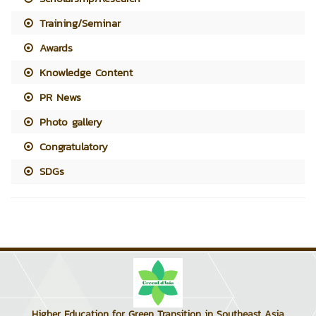
Training/Seminar
Awards
Knowledge Content
PR News
Photo gallery
Congratulatory
SDGs
Higher Education for Green Transition in Southeast Asia