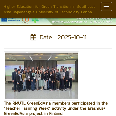
Higher Education for Green Transition in Southeast
Toggl
Asia Rajamangala University of Technology Lanna
Navig
Date : 2025-10-11
The RMUTL GreenEdAsia members participated in the
“Teacher Training Week” activity under the Erasmus+
GreenEdAsia project in Finland.