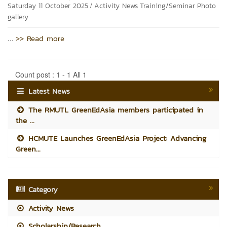
/
Saturday 11 October 2025
Activity News
Training/Seminar
Photo
gallery
>> Read more
...
Count post : 1 - 1 All 1
Latest News
The RMUTL GreenEdAsia members participated in
the ...
HCMUTE Launches GreenEdAsia Project: Advancing
Green...
Category
Activity News
Scholarship/Research